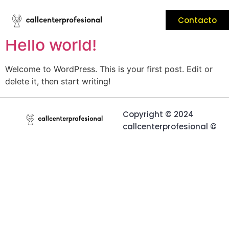
Contacto
Your blog category
Hello world!
Welcome to WordPress. This is your first post. Edit or
delete it, then start writing!
Copyright © 2024
callcenterprofesional ©